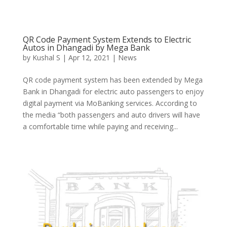
QR Code Payment System Extends to Electric
Autos in Dhangadi by Mega Bank
by
Kushal S
|
Apr 12, 2021
|
News
QR code payment system has been extended by Mega
Bank in Dhangadi for electric auto passengers to enjoy
digital payment via MoBanking services. According to
the media “both passengers and auto drivers will have
a comfortable time while paying and receiving...