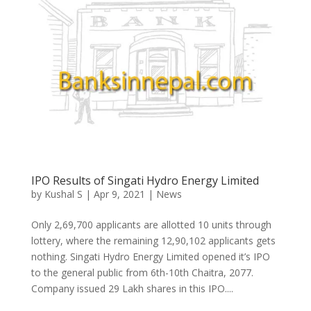
IPO Results of Singati Hydro Energy Limited
by
Kushal S
|
Apr 9, 2021
|
News
Only 2,69,700 applicants are allotted 10 units through
lottery, where the remaining 12,90,102 applicants gets
nothing. Singati Hydro Energy Limited opened it’s IPO
to the general public from 6th-10th Chaitra, 2077.
Company issued 29 Lakh shares in this IPO....