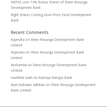
NEPSE Lists 13% Bonus Shares of Shine Resunga
Development Bank
Right Shares Coming Soon from Excel Development
Bank
Recent Comments
Rajendra
on
Shine Resunga Development Bank
Limited
Rajendra
on
Shine Resunga Development Bank
Limited
Reshamlal
on
Shine Resunga Development Bank
Limited
nashiblal saah
on
Rastriya Banijya Bank
Num bahadur adhikari
on
Shine Resunga Development
Bank Limited