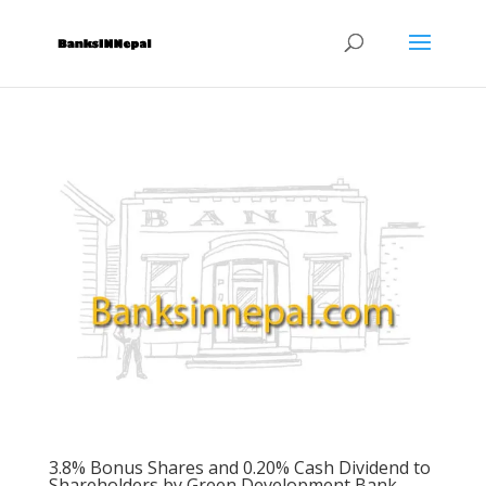
3.8% Bonus Shares and 0.20% Cash Dividend to
Shareholders by Green Development Bank.