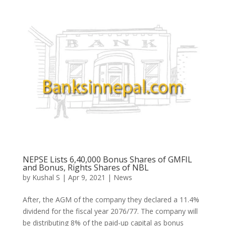
NEPSE Lists 6,40,000 Bonus Shares of GMFIL
and Bonus, Rights Shares of NBL
by
Kushal S
|
Apr 9, 2021
|
News
After, the AGM of the company they declared a 11.4%
dividend for the fiscal year 2076/77. The company will
be distributing 8% of the paid-up capital as bonus