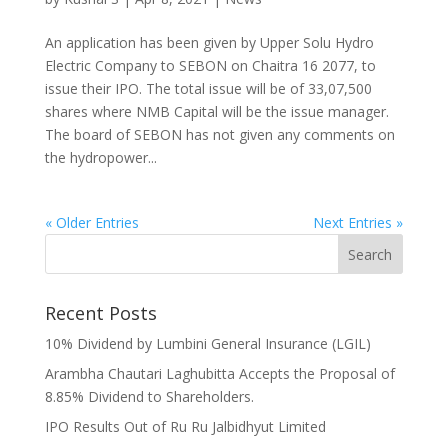
An application has been given by Upper Solu Hydro
Electric Company to SEBON on Chaitra 16 2077, to
issue their IPO. The total issue will be of 33,07,500
shares where NMB Capital will be the issue manager.
The board of SEBON has not given any comments on
the hydropower...
« Older Entries
Next Entries »
Recent Posts
10% Dividend by Lumbini General Insurance (LGIL)
Arambha Chautari Laghubitta Accepts the Proposal of
8.85% Dividend to Shareholders.
IPO Results Out of Ru Ru Jalbidhyut Limited