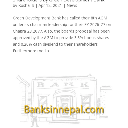
by
Kushal S
|
Apr 12, 2021
|
News
Green Development Bank has called their 8th AGM
under its chairman leadership for their FY 2076-77 on
Chaitra 28,2077. Also, the boards proposal has been
approved by the AGM to provide 3.8% bonus shares
and 0.20% cash dividend to their shareholders.
Furthermore media...