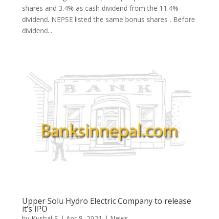
shares and 3.4% as cash dividend from the 11.4%
dividend. NEPSE listed the same bonus shares . Before
dividend...
Upper Solu Hydro Electric Company to release
it’s IPO
by
Kushal S
|
Apr 8, 2021
|
News