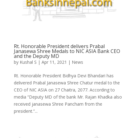
Rt. Honorable President delivers Prabal
Janasewa Shree Medals to NIC ASIA Bank CEO
and the Deputy MD
by
Kushal S
|
Apr 11, 2021
|
News
Rt. Honorable President Bidhya Devi Bhandari has
delivered Prabal Janasewa Shree Chatur medal to the
CEO of NIC ASIA on 27 Chaitra, 2077. According to
media “Deputy MD of the bank Mr. Rajan Khadka also
received janasewa Shree Pancham from the
president.”...