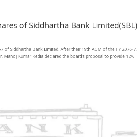
ares of Siddhartha Bank Limited(SBL
57 of Siddhartha Bank Limited. After their 19th AGM of the FY 2076-7
Mr. Manoj Kumar Kedia declared the board’s proposal to provide 12%