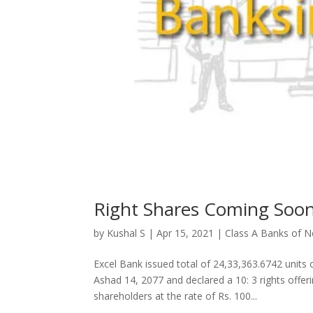
Right Shares Coming Soo
by
Kushal S
|
Apr 15, 2021
|
Class A Banks of N
Excel Bank issued total of 24,33,363.6742 units
Ashad 14, 2077 and declared a 10: 3 rights offeri
shareholders at the rate of Rs. 100...