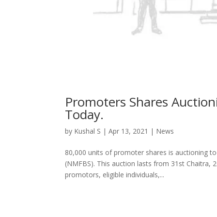
Promoters Shares Auction
Today.
by
Kushal S
|
Apr 13, 2021
|
News
80,000 units of promoter shares is auctioning t
(NMFBS). This auction lasts from 31st Chaitra, 2
promotors, eligible individuals,...