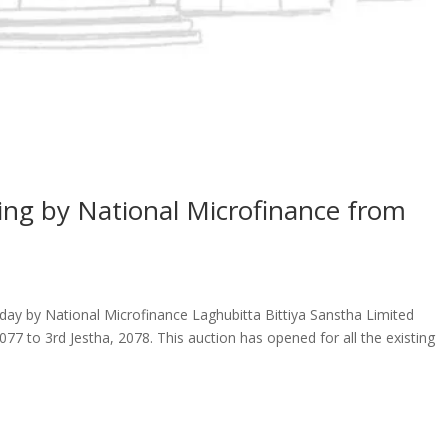
ing by National Microfinance from
oday by National Microfinance Laghubitta Bittiya Sanstha Limited
077 to 3rd Jestha, 2078. This auction has opened for all the existing