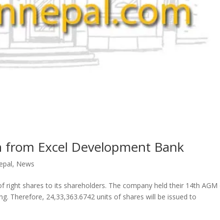
n from Excel Development Bank
epal
,
News
 of right shares to its shareholders. The company held their 14th AGM
ng. Therefore, 24,33,363.6742 units of shares will be issued to