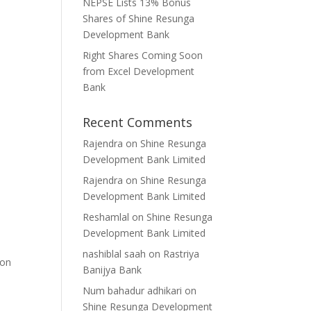
NEPSE Lists 13% Bonus
Shares of Shine Resunga
Development Bank
Right Shares Coming Soon
from Excel Development
Bank
Recent Comments
Rajendra
on
Shine Resunga
Development Bank Limited
Rajendra
on
Shine Resunga
Development Bank Limited
Reshamlal
on
Shine Resunga
Development Bank Limited
nashiblal saah
on
Rastriya
 on
Banijya Bank
Num bahadur adhikari
on
Shine Resunga Development