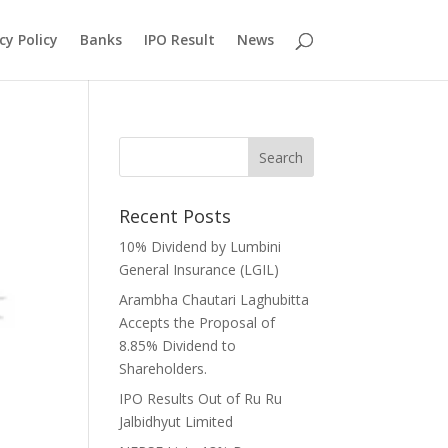
cy Policy
Banks
IPO Result
News
Recent Posts
10% Dividend by Lumbini
General Insurance (LGIL)
Arambha Chautari Laghubitta
Accepts the Proposal of
8.85% Dividend to
Shareholders.
IPO Results Out of Ru Ru
Jalbidhyut Limited