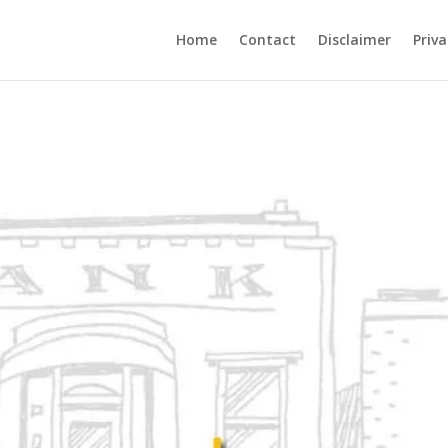
Home
Contact
Disclaimer
Priva