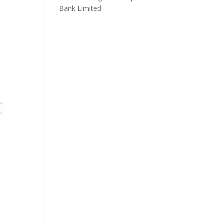
Bank Limited