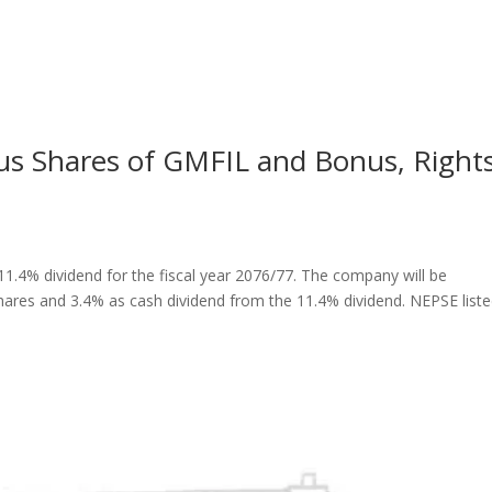
us Shares of GMFIL and Bonus, Right
1.4% dividend for the fiscal year 2076/77. The company will be
shares and 3.4% as cash dividend from the 11.4% dividend. NEPSE list