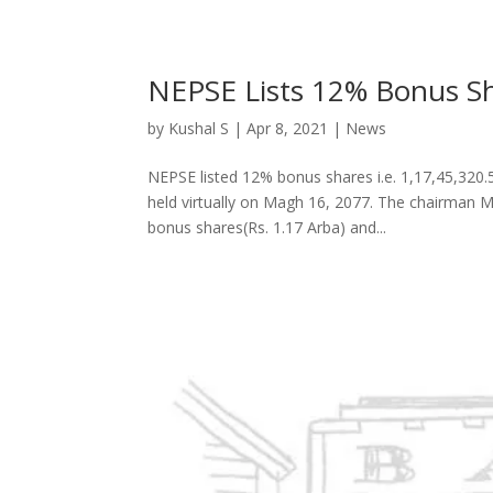
NEPSE Lists 12% Bonus Sh
by
Kushal S
|
Apr 8, 2021
|
News
NEPSE listed 12% bonus shares i.e. 1,17,45,320.
held virtually on Magh 16, 2077. The chairman 
bonus shares(Rs. 1.17 Arba) and...