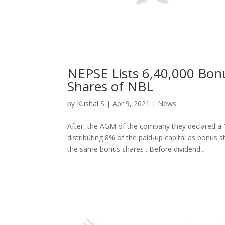
NEPSE Lists 6,40,000 Bon
Shares of NBL
by
Kushal S
|
Apr 9, 2021
|
News
After, the AGM of the company they declared a 1
distributing 8% of the paid-up capital as bonus 
the same bonus shares . Before dividend...