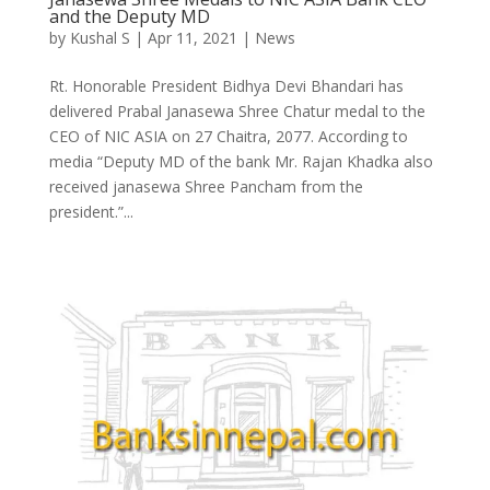
and the Deputy MD
by
Kushal S
|
Apr 11, 2021
|
News
Rt. Honorable President Bidhya Devi Bhandari has
delivered Prabal Janasewa Shree Chatur medal to the
CEO of NIC ASIA on 27 Chaitra, 2077. According to
media “Deputy MD of the bank Mr. Rajan Khadka also
received janasewa Shree Pancham from the
president.”...