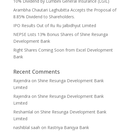
10% Dividend by Lumbini General Insurance (LGIL)
Arambha Chautari Laghubitta Accepts the Proposal of
8.85% Dividend to Shareholders.
IPO Results Out of Ru Ru Jalbidhyut Limited
NEPSE Lists 13% Bonus Shares of Shine Resunga
Development Bank
Right Shares Coming Soon from Excel Development
Bank
Recent Comments
Rajendra
on
Shine Resunga Development Bank
Limited
Rajendra
on
Shine Resunga Development Bank
Limited
Reshamlal
on
Shine Resunga Development Bank
Limited
nashiblal saah
on
Rastriya Banijya Bank