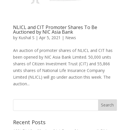
NLICL and CIT Promoter Shares To Be
Auctioned by NIC Asia Bank
by
Kushal S
|
Apr 5, 2021
|
News
An auction of promoter shares of NLICL and CIT has
been opened by NIC Asia Bank Limited. 50,000 units
shares of Citizen Investment Trust (CIT) and 55,866
units shares of National Life Insurance Company
Limited (NLICL) will go under auction this week. The
auction...
Recent Posts