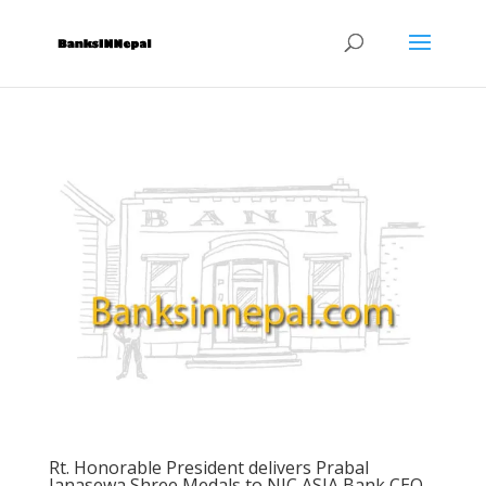
Rt. Honorable President delivers Prabal
Janasewa Shree Medals to NIC ASIA Bank CEO