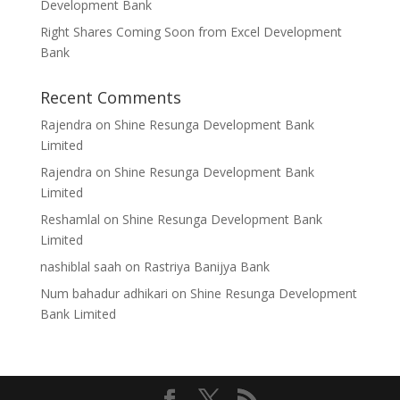
Development Bank
Right Shares Coming Soon from Excel Development
Bank
Recent Comments
Rajendra
on
Shine Resunga Development Bank
Limited
Rajendra
on
Shine Resunga Development Bank
Limited
Reshamlal
on
Shine Resunga Development Bank
Limited
nashiblal saah
on
Rastriya Banijya Bank
Num bahadur adhikari
on
Shine Resunga Development
Bank Limited