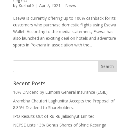
by
Kushal S
|
Apr 7, 2021
|
News
Esewa is currently offering up to 100% cashback for its
customers who purchase domestic flights using Esewa
Wallet. According to the media statement, Esewa has
also launched an exciting deal on hotels and adventure
sports in Pokhara in association with the...
Recent Posts
10% Dividend by Lumbini General Insurance (LGIL)
Arambha Chautari Laghubitta Accepts the Proposal of
8.85% Dividend to Shareholders.
IPO Results Out of Ru Ru Jalbidhyut Limited
NEPSE Lists 13% Bonus Shares of Shine Resunga