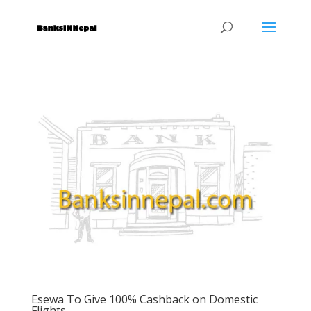
Esewa To Give 100% Cashback on Domestic
Flights